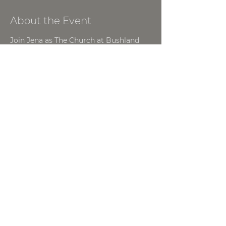
About the Event
Join Jena as The Church at Bushland 
hosts a Women's Night! This will be a 
great opportunity to grow as a 
Woman of God!
For more information contact, 
Tommy Spencer | 
tommy.spencer@thechurchatbushland.
com
Share This Event