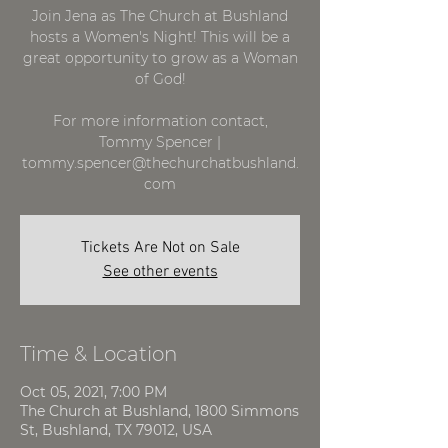
Join Jena as The Church at Bushland
hosts a Women's Night! This will be a
great opportunity to grow as a Woman
of God!
For more information contact,
Tommy Spencer |
tommy.spencer@thechurchatbushland.
com
Tickets Are Not on Sale
See other events
Time & Location
Oct 05, 2021, 7:00 PM
The Church at Bushland, 1800 Simmons
St, Bushland, TX 79012, USA