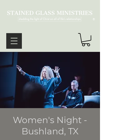
®
Women's Night -
Bushland, TX