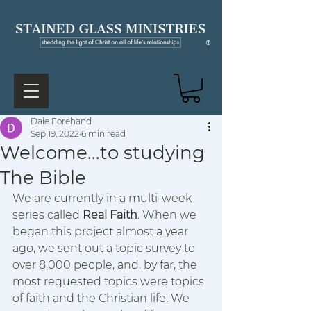
®
Dale Forehand
Sep 19, 2022
6 min read
Welcome...to studying
The Bible
We are currently in a multi-week 
series called 
Real Faith
. When we 
began this project almost a year 
ago, we sent out a topic survey to 
over 8,000 people, and, by far, the 
most requested topics were topics 
of faith and the Christian life. We 