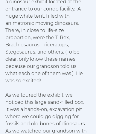
a dinosaur exhibit located at the 
entrance to our condo facility.  A 
huge white tent, filled with 
animatronic moving dinosaurs.  
There, in close to life-size 
proportion, were the T-Rex, 
Brachiosaurus, Triceratops, 
Stegosaurus, and others. (To be 
clear, only know these names 
because our grandson told us 
what each one of them was.)  He 
was so excited!  
As we toured the exhibit, we 
noticed this large sand-filled box.  
It was a hands-on, excavation pit 
where we could go digging for 
fossils and old bones of dinosaurs.  
As we watched our grandson with 