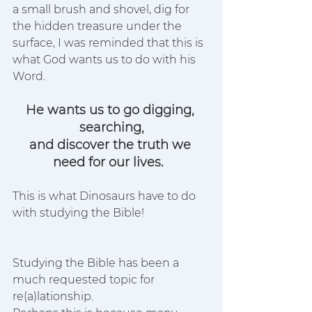
a small brush and shovel, dig for 
the hidden treasure under the 
surface, I was reminded that this is 
what God wants us to do with his 
Word. 
He wants us to go digging, 
searching,
and discover the truth we 
need for our lives.  
This is what Dinosaurs have to do 
with studying the Bible! 
Studying the Bible has been a 
much requested topic for 
re(a)lationship. 