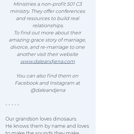
Ministries a non-profit 501 C3 
ministry. They offer conferences 
and resources to build real 
relationships.
To find out more about their 
amazing grace story of marriage, 
divorce, and re-marriage to one 
another visit their website 
www.daleandjena.com
.
You can also find them on 
Facebook and Instagram at 
@daleandjena
- - - - - 
Our grandson loves dinosaurs.
He knows them by name and loves 
to make the sounds they make.