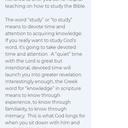
teaching on how to study the Bible.
The word “study” or “to study” 
means to devote time and 
attention to acquiring knowledge.  
If you really want to study God’s 
word, it’s going to take devoted 
time and attention.  A “quiet” time 
with the Lord is great but 
intentional, devoted time will 
launch you into greater revelation.  
Interestingly enough, the Greek 
word for “knowledge” in scripture 
means to know through 
experience, to know through 
familiarity, to know through 
intimacy.  This is what God longs for 
when you sit down with him and 