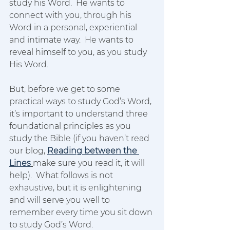
study his Word.  He wants to 
connect with you, through his 
Word in a personal, experiential 
and intimate way.  He wants to 
reveal himself to you, as you study 
His Word.  
But, before we get to some 
practical ways to study God’s Word, 
it’s important to understand three 
foundational principles as you 
study the Bible (if you haven’t read 
our blog, 
Reading between the 
Lines
make sure you read it, it will 
help).  What follows is not 
exhaustive, but it is enlightening 
and will serve you well to 
remember every time you sit down 
to study God’s Word.