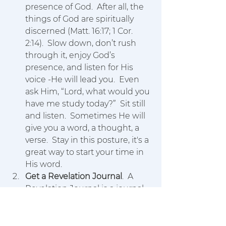
presence of God.  After all, the 
things of God are spiritually 
discerned (Matt. 16:17; 1 Cor. 
2:14).  Slow down, don’t rush 
through it, enjoy God’s 
presence, and listen for His 
voice -He will lead you.  Even 
ask Him, “Lord, what would you 
have me study today?”  Sit still 
and listen.  Sometimes He will 
give you a word, a thought, a 
verse.  Stay in this posture, it's a 
great way to start your time in 
His word.
Get a Revelation Journal
.  A 
Revelation Journal is a journal 
specifically designed for you to 
write down what God reveals 
to you.  Journaling revelations 