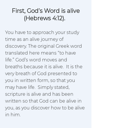
First, God’s Word is alive
(Hebrews 4:12). 
You have to approach your study 
time as an alive journey of 
discovery. The original Greek word 
translated here means “to have 
life.” God’s word moves and 
breaths because it is alive.  It is the 
very breath of God presented to 
you in written form, so that you 
may have life.  Simply stated, 
scripture is alive and has been 
written so that God can be alive in 
you, as you discover how to be alive 
in him.  