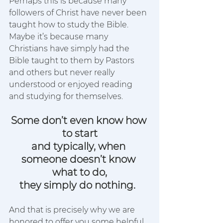
Perhaps this is because many 
followers of Christ have never been 
taught how to study the Bible.
Maybe it’s because many 
Christians have simply had the 
Bible taught to them by Pastors 
and others but never really 
understood or enjoyed reading 
and studying for themselves.  
Some don’t even know how 
to start
and typically, when 
someone doesn’t know 
what to do,
they simply do nothing.
And that is precisely why we are 
honored to offer you some helpful 