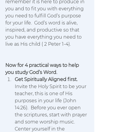
remember it is here to produce in 
you and to fit you with everything 
you need to fulfill God’s purpose 
for your life.  God’s word is alive, 
inspired, and productive so that 
you have everything you need to 
live as His child ( 2 Peter 1-4).
Now for 4 practical ways to help 
you study God’s Word.
Get Spiritually Aligned first. 
Invite the Holy Spirit to be your 
teacher, this is one of His 
purposes in your life (John 
14:26).  Before you ever open 
the scriptures, start with prayer 
and some worship music.  
Center yourself in the 