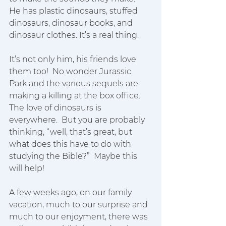
He has plastic dinosaurs, stuffed 
dinosaurs, dinosaur books, and 
dinosaur clothes. It’s a real thing. 
It’s not only him, his friends love 
them too!  No wonder Jurassic 
Park and the various sequels are 
making a killing at the box office.  
The love of dinosaurs is 
everywhere.  But you are probably 
thinking, “well, that’s great, but 
what does this have to do with 
studying the Bible?”  Maybe this 
will help!
A few weeks ago, on our family 
vacation, much to our surprise and 
much to our enjoyment, there was 