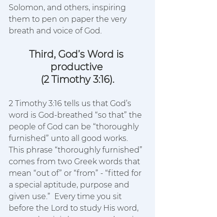
Solomon, and others, inspiring 
them to pen on paper the very 
breath and voice of God.  
Third, God’s Word is 
productive 
(2 Timothy 3:16).
2 Timothy 3:16 tells us that God’s 
word is God-breathed “so that” the 
people of God can be “thoroughly 
furnished” unto all good works.  
This phrase “thoroughly furnished” 
comes from two Greek words that 
mean “out of” or “from” - “fitted for 
a special aptitude, purpose and 
given use.”  Every time you sit 
before the Lord to study His word, 