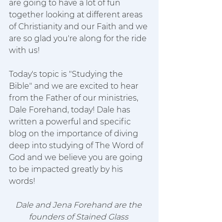
are going to have a lot of fun 
together looking at different areas 
of Christianity and our Faith and we 
are so glad you're along for the ride 
with us!
Today's topic is "Studying the 
Bible" and we are excited to hear 
from the Father of our ministries, 
Dale Forehand, today! Dale has 
written a powerful and specific 
blog on the importance of diving 
deep into studying of The Word of 
God and we believe you are going 
to be impacted greatly by his 
words!
Dale and Jena Forehand are the 
founders of Stained Glass 