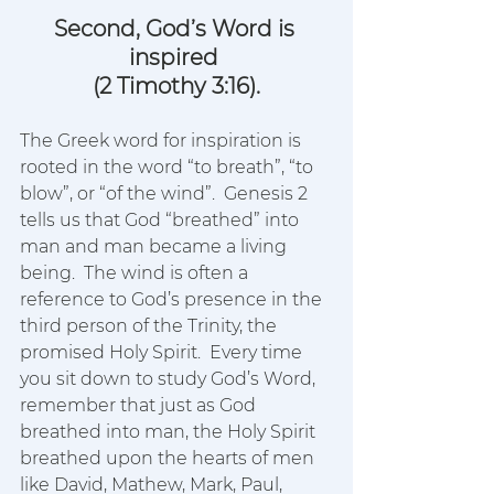
Second, God’s Word is 
inspired 
(2 Timothy 3:16).
The Greek word for inspiration is 
rooted in the word “to breath”, “to 
blow”, or “of the wind”.  Genesis 2 
tells us that God “breathed” into 
man and man became a living 
being.  The wind is often a 
reference to God’s presence in the 
third person of the Trinity, the 
promised Holy Spirit.  Every time 
you sit down to study God’s Word, 
remember that just as God 
breathed into man, the Holy Spirit 
breathed upon the hearts of men 
like David, Mathew, Mark, Paul, 