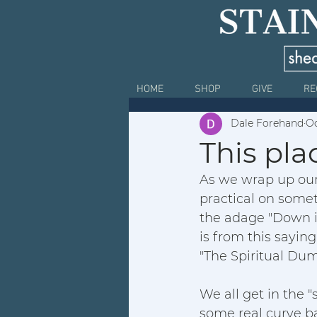
HOME
SHOP
GIVE
RE
Dale Forehand
Oc
This pla
As we wrap up our
practical on someth
the adage "Down i
is from this saying
"The Spiritual Dum
We all get in the "
some real curve bal