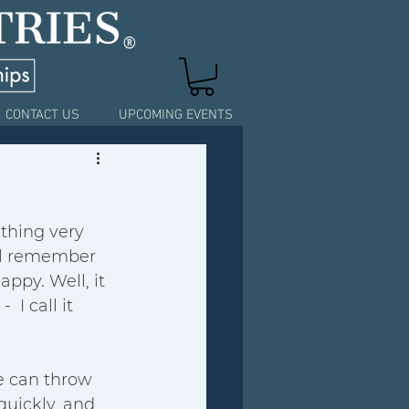
®
CONTACT US
UPCOMING EVENTS
ething very 
'll remember 
py. Well, it 
I call it 
fe can throw 
quickly, and 