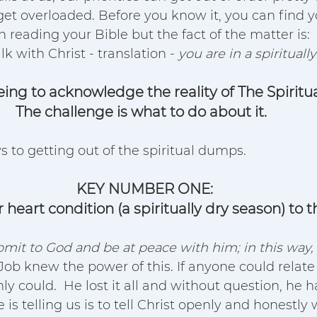
et overloaded. Before you know it, you can find y
reading your Bible but the fact of the matter is:  
k with Christ - translation - 
you are in a spirituall
reeing to acknowledge the reality of The Spirit
The challenge is what to do about it.  
s to getting out of the spiritual dumps.
KEY NUMBER ONE:
heart condition (a spiritually dry season) to t
mit to God and be at peace with him; in this way, 
Job knew the power of this. If anyone could relate 
ly could.  He lost it all and without question, he h
 is telling us is to tell Christ openly and honestly