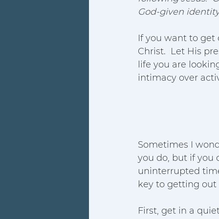
God-given identity 
If you want to get
Christ.  Let His p
life you are lookin
intimacy over activi
Sometimes I wonder
you do, but if you 
uninterrupted tim
key to getting out 
First, get in a qui