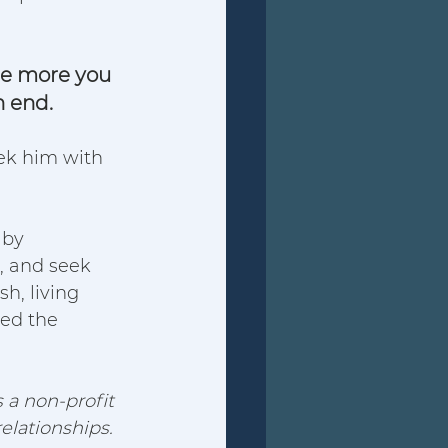
he more you 
 end. 
eek him with 
 by 
, and seek 
h, living 
sed the 
 a non-profit 
elationships.