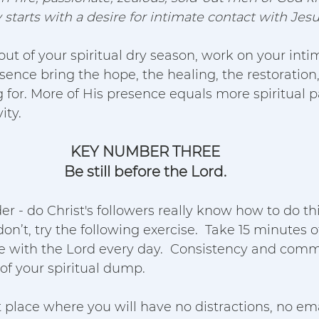
starts with a desire for intimate contact with Jesu
 out of your spiritual dry season, work on your inti
resence bring the hope, the healing, the restoratio
g for. More of His presence equals more spiritual pas
ty.  
KEY NUMBER THREE
Be still before the Lord.
 - do Christ's followers really know how to do th
don’t, try the following exercise.  Take 15 minutes o
e with the Lord every day.  Consistency and com
of your spiritual dump.  
et place where you will have no distractions, no emai