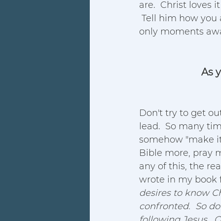
are.  Christ loves
 Tell him how you
only moments awa
As y
Don't try to get out
lead.  So many tim
somehow "make it
Bible more, pray m
any of this, the re
wrote in my book f
desires to know Ch
confronted.  So do
following Jesus.  