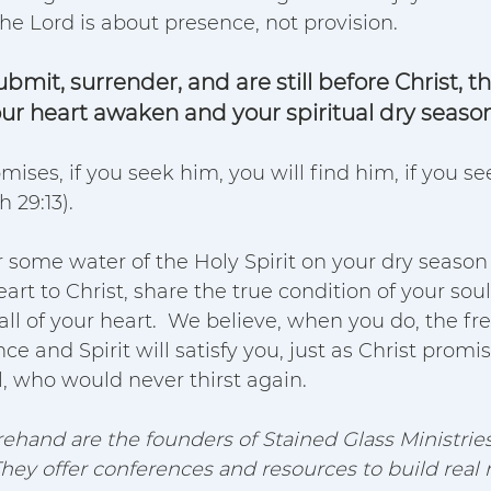
the Lord is about presence, not provision.  
mit, surrender, and are still before Christ, t
our heart awaken and your spiritual dry season
romises, if you seek him, you will find him, if you s
 29:13).  
r some water of the Holy Spirit on your dry season
art to Christ, share the true condition of your soul
ll of your heart.  We believe, when you do, the fres
ce and Spirit will satisfy you, just as Christ promi
, who would never thirst again.
ehand are the founders of Stained Glass Ministries
They offer conferences and resources to build real r