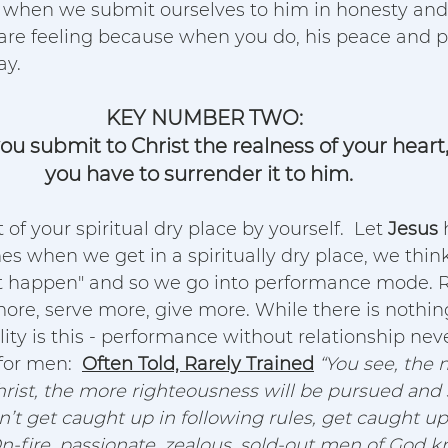
 it when we submit ourselves to him in honesty and 
 are feeling because when you do, his peace and p
y.  
KEY NUMBER TWO:
ou submit to Christ the realness of your heart
you have to surrender it to him. 
 of your spiritual dry place by yourself.  Let 
Jesus
 
es when we get in a spiritually dry place, we thin
 happen" and so we go into performance mode. R
ore, serve more, give more. While there is nothi
ality is this - performance without relationship neve
or men:  
Often Told, Rarely Trained
“You see, the
rist, the more righteousness will be pursued and 
n’t get caught up in following rules, get caught up
On-fire, passionate, zealous, sold-out men of God k