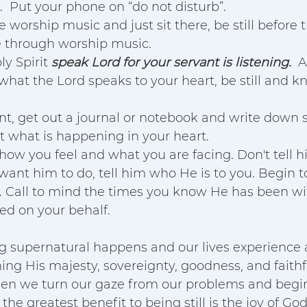
 Put your phone on “do not disturb”.  
 worship music and just sit there, be still before 
e through worship music. 
y Spirit 
speak Lord for your servant is listening.
  
 what the Lord speaks to your heart, be still and k
t, get out a journal or notebook and write down 
 what is happening in your heart. 
 how you feel and what you are facing. Don't tell 
ant him to do, tell him who He is to you. Begin 
ss. Call to mind the times you know He has been wi
d on your behalf.  
g supernatural happens and our lives experience 
ng His majesty, sovereignty, goodness, and faithf
n we turn our gaze from our problems and begin
y the greatest benefit to being still is the joy of Go