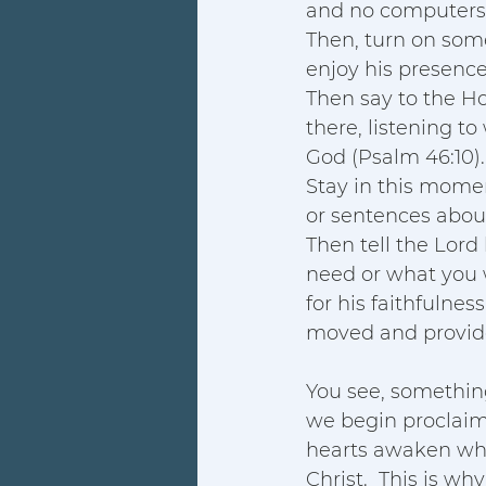
and no computers. 
Then, turn on some
enjoy his presenc
Then say to the Hol
there, listening to
God (Psalm 46:10).
Stay in this momen
or sentences about
Then tell the Lord
need or what you w
for his faithfulne
moved and provide
You see, somethin
we begin proclaimi
hearts awaken whe
Christ.  This is wh