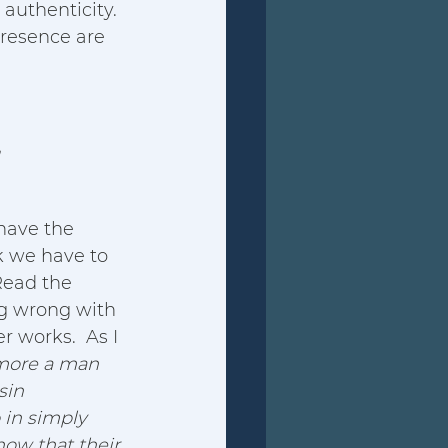
authenticity. 
resence are 
,
have the 
k we have to 
ead the 
ng wrong with 
r works.  As I 
 more a man 
sin 
 in simply 
now that their 