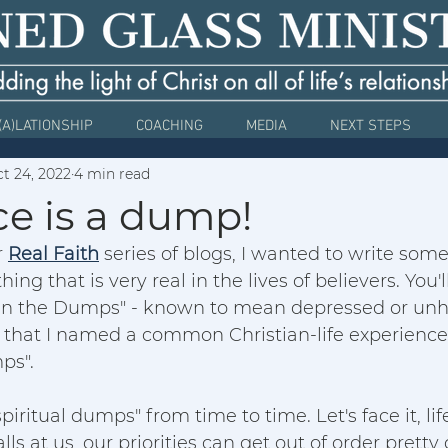
(A)LATIONSHIP
COACHING
MEDIA
NEXT STEPS
t 24, 2022
4 min read
ce is a dump!
 
Real Faith
 series of blogs, I wanted to write som
ing that is very real in the lives of believers. You
n the Dumps" - known to mean depressed or unhap
 that I named a common Christian-life experience -  
ps". 
spiritual dumps" from time to time. Let's face it, li
ls at us, our priorities can get out of order pretty 