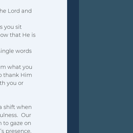
the Lord and 
As you sit 
now that He is 
single words 
him what you 
to thank Him 
th you or 
a shift when 
ulness.  Our 
 to gaze on 
d’s presence. 