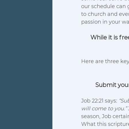
our schedule can g
to church and even 
passion in your wal
While it is f
Here are three key
Submit your 
Job 22:21 says: 
“Sub
will come to you.” 
season, Job certain
What this scripture