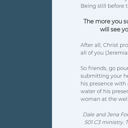
Being still before 
The more you sub
will see y
After all, Christ p
all of you (Jeremiah
So friends, go pou
submitting your he
his presence with a
water of his presen
woman at the well
Dale and Jena For
501 C3 ministry. 