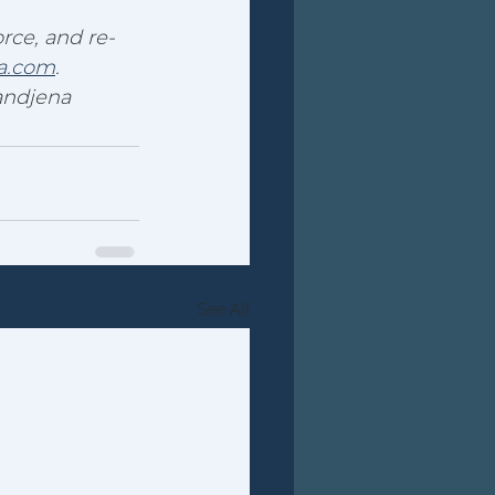
rce, and re-
a.com
.
andjena
See All