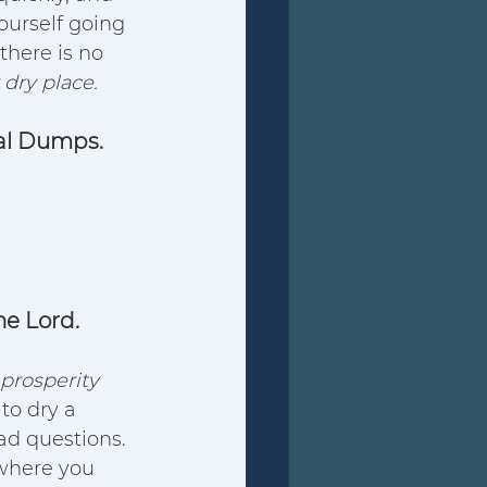
ourself going 
there is no 
y dry place.
ual Dumps.
he Lord.
prosperity 
to dry a 
ad questions.  
 where you 