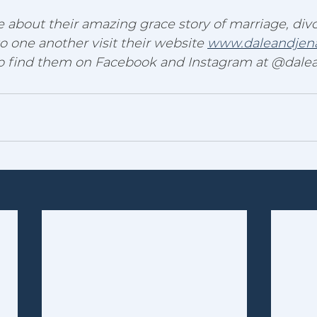
 about their amazing grace story of marriage, divo
o one another visit their website 
www.daleandjen
so find them on Facebook and Instagram at @dale