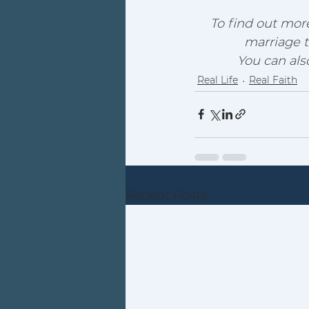
To find out more
marriage t
You can al
Real Life
Real Faith
Recent Posts