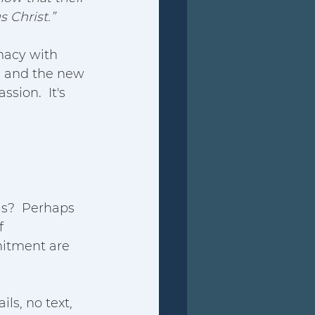
s Christ.”
macy with 
n, and the new 
sion.  It's 
is?  Perhaps 
f 
mitment are 
ls, no text, 