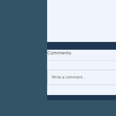
Comments
Write a comment...
That's out of this world!