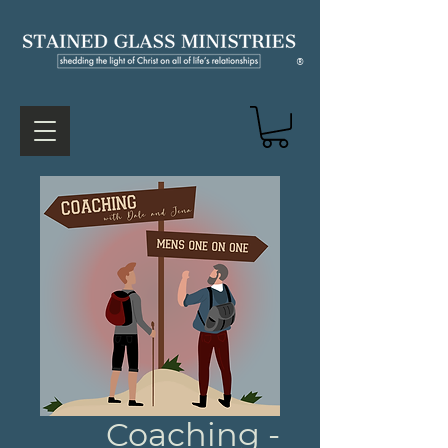
®
Coaching -