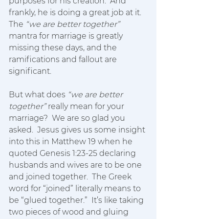
purposes for his creation.  And 
frankly, he is doing a great job at it.  
The 
“we are better together”
mantra for marriage is greatly 
missing these days, and the 
ramifications and fallout are 
significant.
But what does 
“we are better 
together”
 really mean for your 
marriage?  We are so glad you 
asked.  Jesus gives us some insight 
into this in Matthew 19 when he 
quoted Genesis 1:23-25 declaring 
husbands and wives are to be one 
and joined together.  The Greek 
word for “joined” literally means to 
be “glued together.”  It’s like taking 
two pieces of wood and gluing 