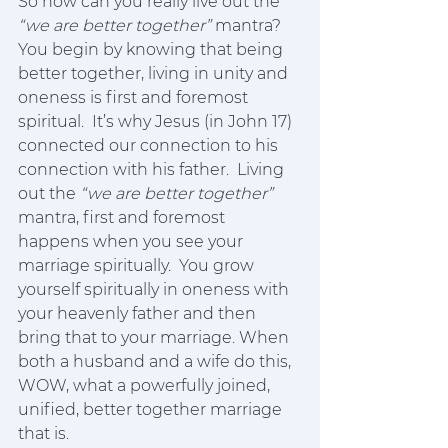
So how can you really live out the 
“we are better together”
 mantra?  
You begin by knowing that being 
better together, living in unity and 
oneness is first and foremost 
spiritual.  It’s why Jesus (in John 17) 
connected our connection to his 
connection with his father.  Living 
out the 
“we are better together”
mantra, first and foremost 
happens when you see your 
marriage spiritually.  You grow 
yourself spiritually in oneness with 
your heavenly father and then 
bring that to your marriage. When 
both a husband and a wife do this, 
WOW, what a powerfully joined, 
unified, better together marriage 
that is. 