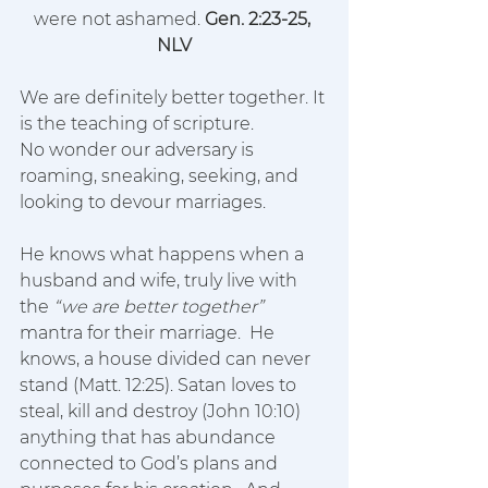
were not ashamed. 
Gen. 2:23-25, 
NLV
We are definitely better together. It 
is the teaching of scripture.
No wonder our adversary is 
roaming, sneaking, seeking, and 
looking to devour marriages.  
He knows what happens when a 
husband and wife, truly live with 
the 
“we are better together”
mantra for their marriage.  He 
knows, a house divided can never 
stand (Matt. 12:25). Satan loves to 
steal, kill and destroy (John 10:10) 
anything that has abundance 
connected to God’s plans and 