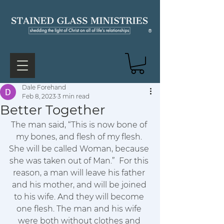
®
Dale Forehand
Feb 8, 2023
3 min read
Better Together
The man said, “This is now bone of 
my bones, and flesh of my flesh. 
She will be called Woman, because 
she was taken out of Man.” 
For this 
reason, a man will leave his father 
and his mother, and will be joined 
to his wife. And they will become 
one flesh. The man and his wife 
were both without clothes and 