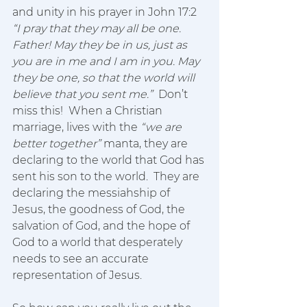
and unity in his prayer in John 17:2 
“I pray that they may all be one. 
Father! May they be in us, just as 
you are in me and I am in you. May 
they be one, so that the world will 
believe that you sent me.”  
Don’t 
miss this!  When a Christian 
marriage, lives with the 
“we are 
better together”
 manta, they are 
declaring to the world that God has 
sent his son to the world.  They are 
declaring the messiahship of 
Jesus, the goodness of God, the 
salvation of God, and the hope of 
God to a world that desperately 
needs to see an accurate 
representation of Jesus.  