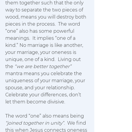
them together such that the only 
way to separate the two pieces of 
wood, means you will destroy both 
pieces in the process.  The word 
“one” also has some powerful 
meanings.  It implies “one of a 
kind.” No marriage is like another, 
your marriage, your oneness is 
unique, one of a kind.  Living out 
the 
“we are better together”
mantra means you celebrate the 
uniqueness of your marriage, your 
spouse, and your relationship.  
Celebrate your differences, don’t 
let them become divisive.  
The word “one” also means being 
“joined together in unity”
.  We find 
this when Jesus connects oneness 