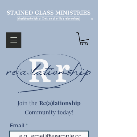
®
Join the
Re(a)lationship
Community today!
Email