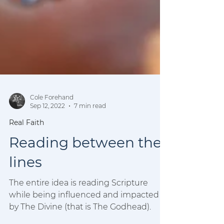
Cole Forehand
Sep 12, 2022
7 min read
Real Faith
Reading between the
lines
The entire idea is reading Scripture