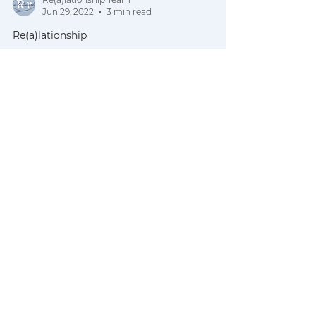
Re(a)lationship Team
Jun 29, 2022
3 min read
Re(a)lationship
REALtalk |
Conversations from
the Couch pt. 2
Our words have power. Our words
mean something. Our words carry