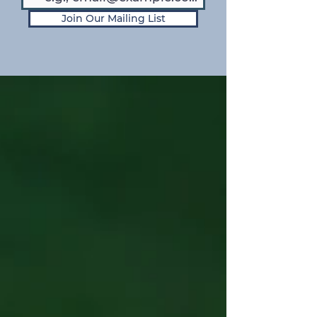
Join Our Mailing List