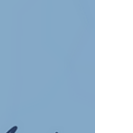
relationship with God, our faith.