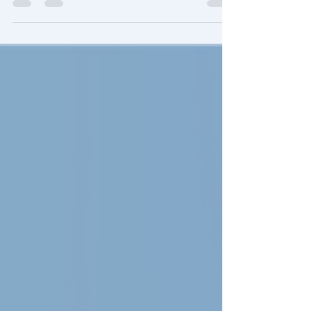
while being influenced and impacted
by The Divine (that is The Godhead).