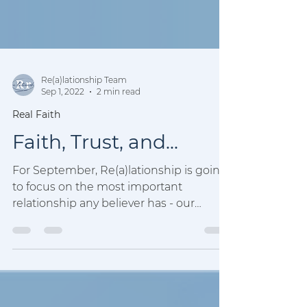
Re(a)lationship Team
Sep 1, 2022
2 min read
Real Faith
Faith, Trust, and...
For September, Re(a)lationship is going
to focus on the most important
relationship any believer has - our